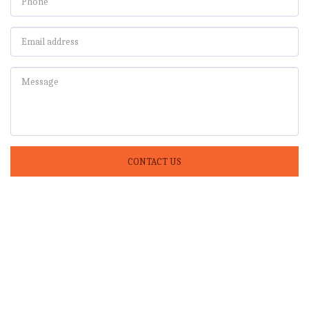
CONTACT US