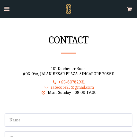
CONTACT
101 Kitchener Road
#03-04A, JALAN BESAR PLAZA, SINGAPORE 208511
+65-80782931
safecore23@gmail.com
Mon-Sunday - 08:00-19:00