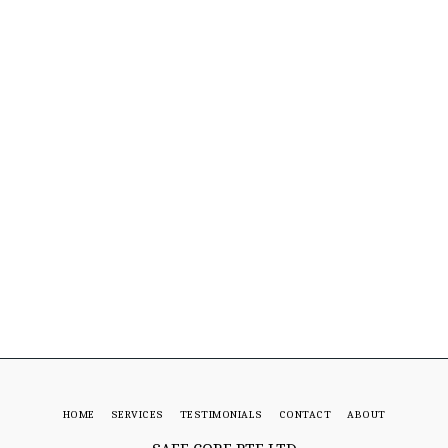
HOME
SERVICES
TESTIMONIALS
CONTACT
ABOUT